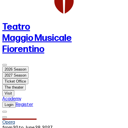
Teatro
Maggio Musicale
Fiorentino
2026 Season
2027 Season
Ticket Office
The theater
Visit
Academy
Register
Login
Opera
from 20 to June 28, 2027