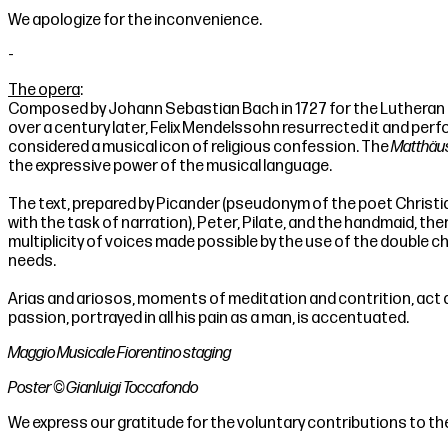
We apologize for the inconvenience.
-
The opera
:
Composed by Johann Sebastian Bach in 1727 for the Lutheran o
over a century later, Felix Mendelssohn resurrected it and perf
considered a musical icon of religious confession. The
Matthäu
the expressive power of the musical language.
The text, prepared by Picander (pseudonym of the poet Christian 
with the task of narration), Peter, Pilate, and the handmaid, th
multiplicity of voices made possible by the use of the double c
needs.
Arias and ariosos, moments of meditation and contrition, act 
passion, portrayed in all his pain as a man, is accentuated.
Maggio Musicale Fiorentino staging
Poster © Gianluigi Toccafondo
We express our gratitude for the voluntary contributions to th