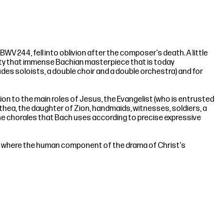
WV 244, fell into oblivion after the composer's death. A little
anity that immense Bachian masterpiece that is today
ludes soloists, a double choir and a double orchestra) and for
tion to the main roles of Jesus, the Evangelist (who is entrusted
mathea, the daughter of Zion, handmaids, witnesses, soldiers, a
 the chorales that Bach uses according to precise expressive
s, where the human component of the drama of Christ's