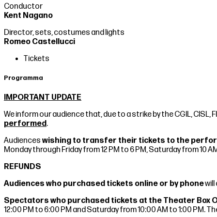
Conductor
Kent Nagano
Director, sets, costumes and lights
Romeo Castellucci
Tickets
Programma
IMPORTANT UPDATE
We inform our audience that, due to a strike by the CGIL, CISL, F
performed
.
Audiences
wishing to transfer their tickets to the per
Monday through Friday from 12 PM to 6 PM, Saturday from 10 AM
REFUNDS
Audiences who purchased tickets online or by phone
wil
Spectators who purchased tickets at the Theater Box 
12:00 PM to 6:00 PM and Saturday from 10:00 AM to 1:00 PM. The 