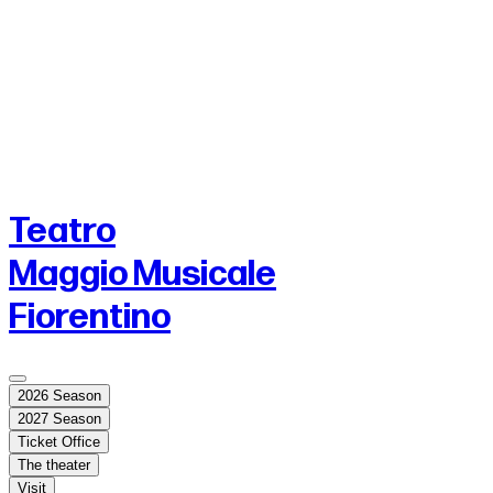
Teatro
Maggio Musicale
Fiorentino
2026 Season
2027 Season
Ticket Office
The theater
Visit