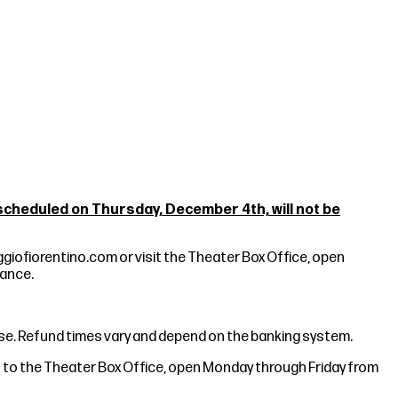
heduled on Thursday, December 4th, will not be
giofiorentino.com
or visit the Theater Box Office, open
mance.
hase. Refund times vary and depend on the banking system.
ket to the Theater Box Office, open Monday through Friday from