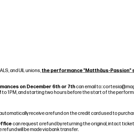
IALS, and UIL unions,
the performance "Matthäus-Passion" sc
formances on December 6th or 7th
can email to:
cortesia@mag
 to 1 PM, and starting two hours before the start of the perfor
l automatically receive a refund on the credit card used to purc
Office
can request a refund by returning the original, intact tic
refund will be made via bank transfer.