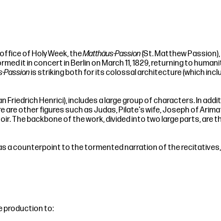
ffice of Holy Week, the
Matthäus-Passion
(St. Matthew Passion), B
ormed it in concert in Berlin on March 11, 1829, returning to hum
s-Passion
is striking both for its colossal architecture (which inc
Friedrich Henrici), includes a large group of characters. In addi
ere are other figures such as Judas, Pilate's wife, Joseph of Ari
hoir. The backbone of the work, divided into two large parts, are
as a counterpoint to the tormented narration of the recitative
e production to: