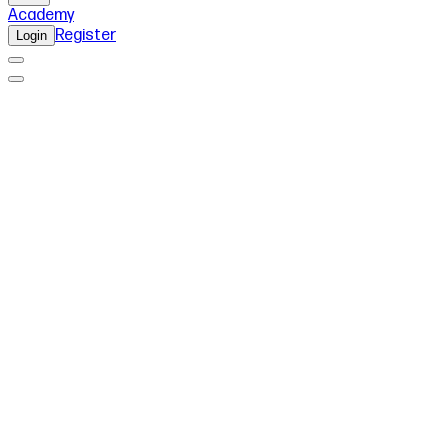
Academy
Register
Login