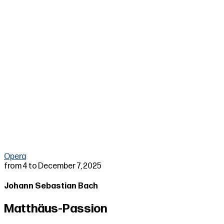
▶
Opera
from 4 to December 7, 2025
Johann Sebastian Bach
Matthäus-Passion