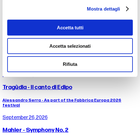
Mostra dettagli
Dance People - Maqamat & Omar Rajeh
As part of the Fabbrica Europa 2026 festival
Accetta tutti
September 13, 2026
Accetta selezionati
Weill - Songs
Timothy Brock, conductor Drusilla Foer, voice
Rifiuta
from 25 to September 26, 2026
Tragùdia - Il canto di Edipo
Alessandro Serra - As part of the Fabbrica Europa 2026
festival
September 26, 2026
Mahler - Symphony No. 2