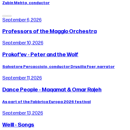
Zubin Mehta, conductor
September 6, 2026
Professors of the Maggio Orchestra
September 10, 2026
Prokof’ev - Peter and the Wolf
Salvatore Percacciolo, conductor Drusilla Foer, narrator
September 11, 2026
Dance People - Maqamat & Omar Rajeh
As part of the Fabbrica Europa 2026 festival
September 13, 2026
Weill - Songs