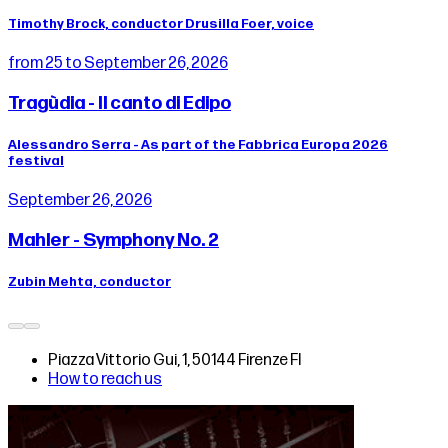
Timothy Brock, conductor Drusilla Foer, voice
from 25 to September 26, 2026
Tragùdia - Il canto di Edipo
Alessandro Serra - As part of the Fabbrica Europa 2026
festival
September 26, 2026
Mahler - Symphony No. 2
Zubin Mehta, conductor
Piazza Vittorio Gui, 1, 50144 Firenze FI
How to reach us