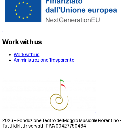
Work with us
Work with us
Amministrazione Trasparente
2026 — Fondazione Teatro del Maggio Musicale Fiorentino -
Tutti i diritti riservati - P.IVA 00427750484