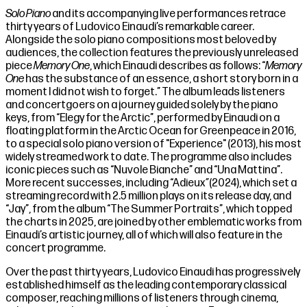
Solo Piano
and its accompanying live performances retrace
thirty years of Ludovico Einaudi’s remarkable career.
Alongside the solo piano compositions most beloved by
audiences, the collection features the previously unreleased
piece
Memory One
, which Einaudi describes as follows: “
Memory
One
has the substance of an essence, a short story born in a
moment I did not wish to forget.” The album leads listeners
and concertgoers on a journey guided solely by the piano
keys, from “Elegy for the Arctic”, performed by Einaudi on a
floating platform in the Arctic Ocean for Greenpeace in 2016,
to a special solo piano version of "Experience" (2013), his most
widely streamed work to date. The programme also includes
iconic pieces such as “Nuvole Bianche” and “Una Mattina”.
More recent successes, including “Adieux
”
(2024), which set a
streaming record with 2.5 million plays on its release day, and
“Jay”, from the album “The Summer Portraits”, which topped
the charts in 2025, are joined by other emblematic works from
Einaudi’s artistic journey, all of which will also feature in the
concert programme.
Over the past thirty years, Ludovico Einaudi has progressively
established himself as the leading contemporary classical
composer, reaching millions of listeners through cinema,