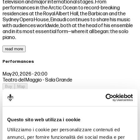
television and major international stages. From
performances in the Arctic Ocean to record-breaking
residencies at the Royal Albert Hall, the Barbican and the
Sydney Opera House, Einaudi continues to share his music
with audiences worldwide, both at the head of his ensemble
and in its most essential form—where it all began: the solo
piano.
read more
Performances
May 20, 2026 - 20:00
Teatro del Maggio - Sala Grande
Buy
Map
May 21, 2026 - 20:00
Teatro del Maggio - Sala Grande
Buy
Map
Prices
Questo sito web utilizza i cookie
Utilizziamo i cookie per personalizzare contenuti ed
Sector 1 (Gold)
115,00€
annunci, per fornire funzionalità dei social media e per
Sector 1
103,50€