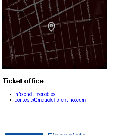
Ticket office
Info and timetables
cortesia@maggiofiorentino.com