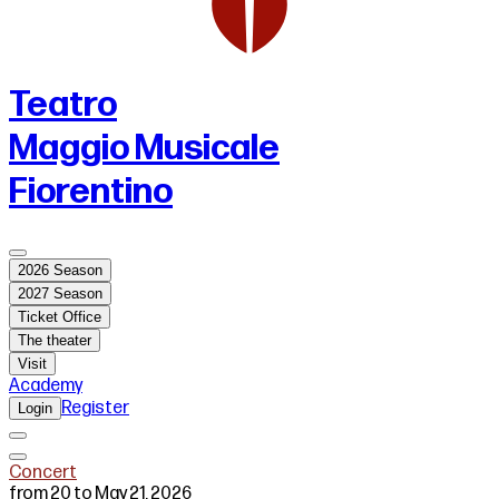
Teatro
Maggio Musicale
Fiorentino
2026 Season
2027 Season
Ticket Office
The theater
Visit
Academy
Register
Login
Concert
from 20 to May 21, 2026