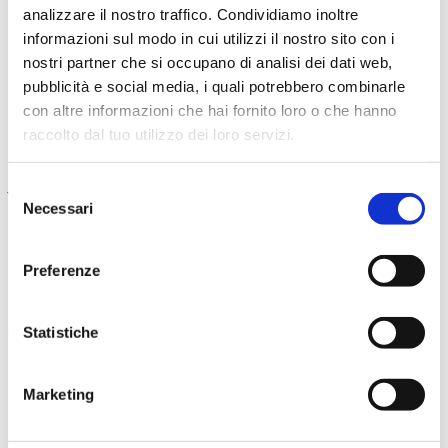
analizzare il nostro traffico. Condividiamo inoltre
Sector 2
92,00€
informazioni sul modo in cui utilizzi il nostro sito con i
Sector 3
80,50€
Boxes
63,25€
nostri partner che si occupano di analisi dei dati web,
Gallery
46,00€
pubblicità e social media, i quali potrebbero combinarle
Gallery (limited visibility)
40,25€
con altre informazioni che hai fornito loro o che hanno
Boxes - II tier (limited visibility)
34,50€
raccolto dal tuo utilizzo dei loro servizi.
Boxes - II tier (just listening)
17,25€
Selezione
You might also like
Necessari
del
consenso
September 6, 2026
Preferenze
Professors of the Maggio Orchestra
September 10, 2026
Statistiche
Prokof’ev - Peter and the Wolf
Marketing
Salvatore Percacciolo, conductor Drusilla Foer, narrator
September 11, 2026