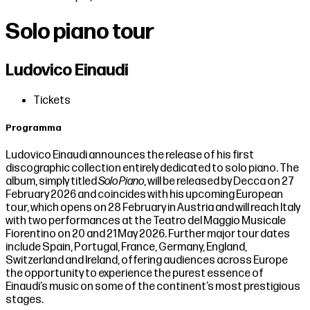
Solo piano tour
Ludovico Einaudi
Tickets
Programma
Ludovico Einaudi announces the release of his first
discographic collection entirely dedicated to solo piano. The
album, simply titled
Solo Piano
, will be released by Decca on 27
February 2026 and coincides with his upcoming European
tour, which opens on 28 February in Austria and will reach Italy
with two performances at the Teatro del Maggio Musicale
Fiorentino on 20 and 21 May 2026. Further major tour dates
include Spain, Portugal, France, Germany, England,
Switzerland and Ireland, offering audiences across Europe
the opportunity to experience the purest essence of
Einaudi’s music on some of the continent’s most prestigious
stages.