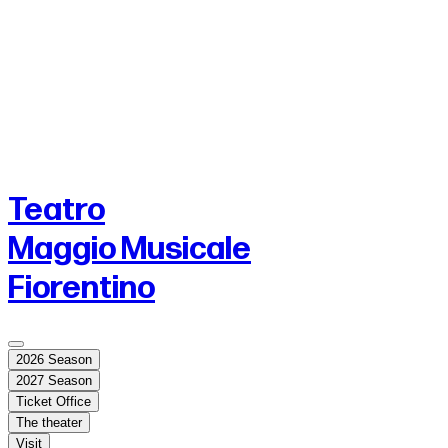
Teatro
Maggio Musicale
Fiorentino
2026 Season
2027 Season
Ticket Office
The theater
Visit