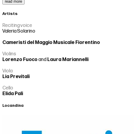
read more
Artists
Reciting voice
Valeria Solarino
Cameristi del Maggio Musicale Fiorentino
Violins
Lorenzo Fuoco
and
Laura Mariannelli
Viola
Lia Previtali
Cello
Elida Pali
Locandina