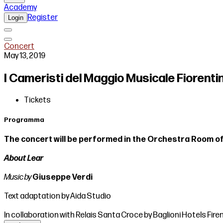
Academy
Register
Login
Concert
May 13, 2019
I Cameristi del Maggio Musicale Fiorentin
Tickets
Programma
The concert will be performed in the Orchestra Room of
About Lear
Music by
Giuseppe Verdi
Text adaptation by Aida Studio
In collaboration with Relais Santa Croce by Baglioni Hotels Fire