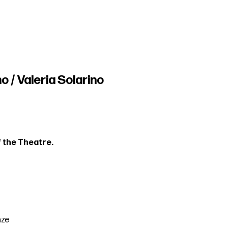
o / Valeria Solarino
 the Theatre.
nze