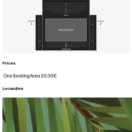
Prices
One Seating Area
20,00€
Locandina