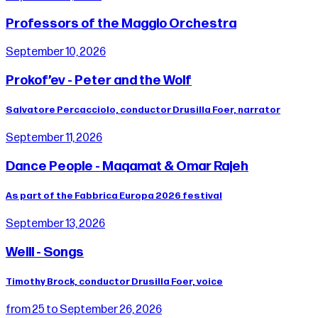
Professors of the Maggio Orchestra
September 10, 2026
Prokof’ev - Peter and the Wolf
Salvatore Percacciolo, conductor Drusilla Foer, narrator
September 11, 2026
Dance People - Maqamat & Omar Rajeh
As part of the Fabbrica Europa 2026 festival
September 13, 2026
Weill - Songs
Timothy Brock, conductor Drusilla Foer, voice
from 25 to September 26, 2026