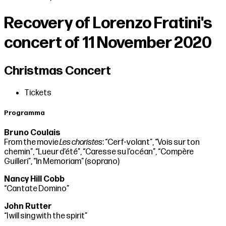
Recovery of Lorenzo Fratini's
concert of 11 November 2020
Christmas Concert
Tickets
Programma
Bruno Coulais
From the movie
Les choristes
: “Cerf-volant”, “Vois sur ton
chemin”, “Lueur d’été”, “Caresse su l’océan”, “Compère
Guilleri”, “In Memoriam” (soprano)
Nancy Hill Cobb
“Cantate Domino”
John Rutter
“I will sing with the spirit”