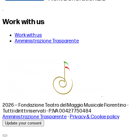
Work with us
Work with us
Amministrazione Trasparente
2026 — Fondazione Teatro del Maggio Musicale Fiorentino -
Tutti i diritti riservati - P.IVA 00427750484
Amministrazione Trasparente
-
Privacy & Cookie policy
Update your consent