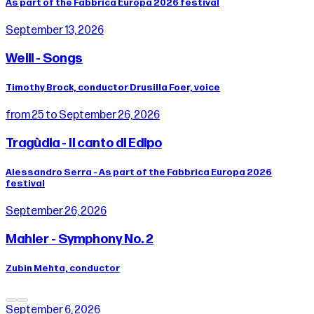
As part of the Fabbrica Europa 2026 festival
September 13, 2026
Weill - Songs
Timothy Brock, conductor Drusilla Foer, voice
from 25 to September 26, 2026
Tragùdia - Il canto di Edipo
Alessandro Serra - As part of the Fabbrica Europa 2026
festival
September 26, 2026
Mahler - Symphony No. 2
Zubin Mehta, conductor
September 6, 2026