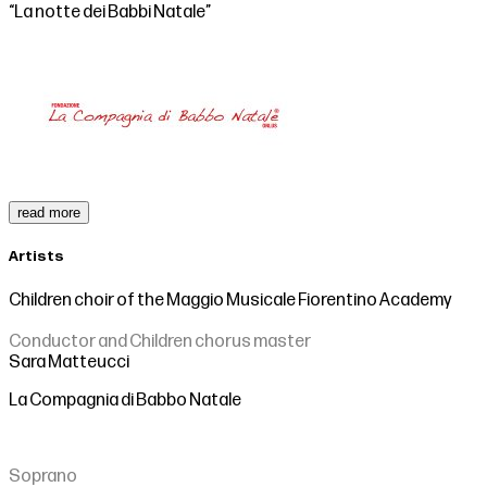
“La notte dei Babbi Natale”
read more
Artists
Children choir of the Maggio Musicale Fiorentino Academy
Conductor and Children chorus master
Sara Matteucci
La Compagnia di Babbo Natale
Soprano