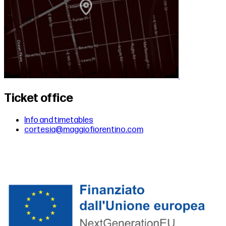
Ticket office
Info and timetables
cortesia@maggiofiorentino.com