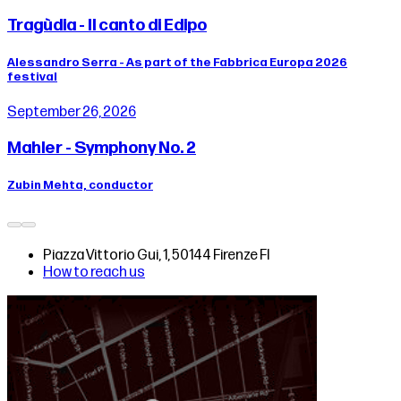
Tragùdia - Il canto di Edipo
Alessandro Serra - As part of the Fabbrica Europa 2026
festival
September 26, 2026
Mahler - Symphony No. 2
Zubin Mehta, conductor
Piazza Vittorio Gui, 1, 50144 Firenze FI
How to reach us