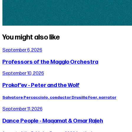
You might also like
September 6, 2026
Professors of the Maggio Orchestra
September 10, 2026
Prokof’ev - Peter and the Wolf
Salvatore Percacciolo, conductor Drusilla Foer, narrator
September 11, 2026
Dance People - Maqamat & Omar Rajeh