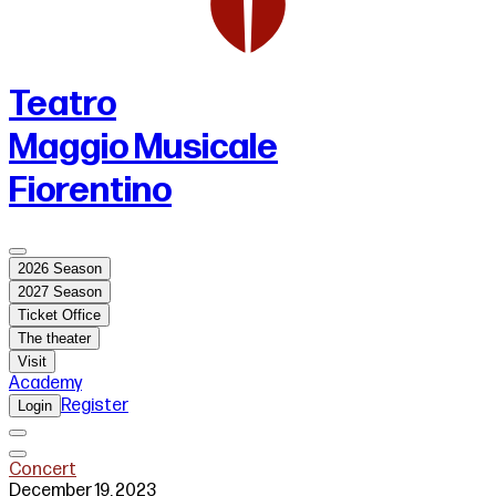
Teatro
Maggio Musicale
Fiorentino
2026 Season
2027 Season
Ticket Office
The theater
Visit
Academy
Register
Login
Concert
December 19, 2023