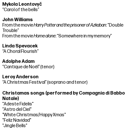
Mykola Leontovyč
“Carol of the bells”
John Williams
From the movie
Harry Potter and the prisoner of Azkaban
: “Double
Trouble”
From the movie
Home alone
: “Somewhere in my memory”
Linda Spevacek
“A Choral Flourish”
Adolphe Adam
“Cantique de Noël” (tenor)
Leroy Anderson
“A Christmas Festival” (soprano and tenor)
Christamas songs (performed by Compagnia di Babbo
Natale)
"Adeste Fidelis"
"Astro del Ciel"
"White Christmas/Happy Xmas"
"Feliz Navidad"
"Jingle Bells"