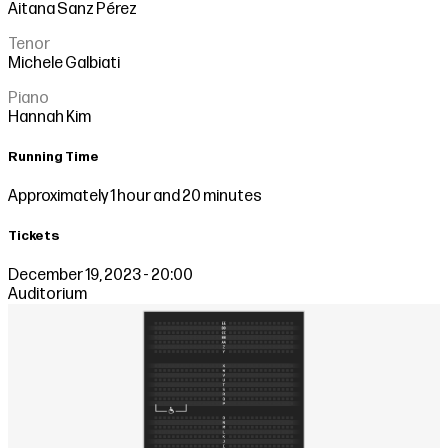
Aitana Sanz Pérez
Tenor
Michele Galbiati
Piano
Hannah Kim
Running Time
Approximately 1 hour and 20 minutes
Tickets
December 19, 2023 - 20:00
Auditorium