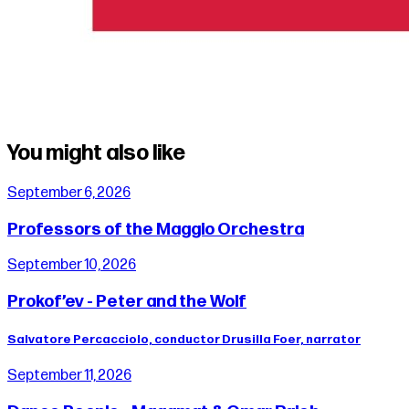
You might also like
September 6, 2026
Professors of the Maggio Orchestra
September 10, 2026
Prokof’ev - Peter and the Wolf
Salvatore Percacciolo, conductor Drusilla Foer, narrator
September 11, 2026