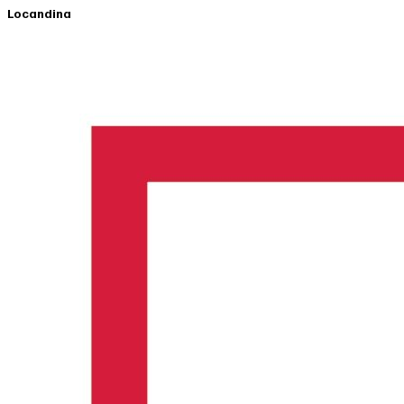
Locandina