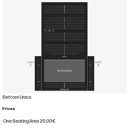
Settore Unico
Prices
One Seating Area
20,00€