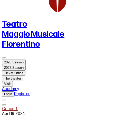
Teatro
Maggio Musicale
Fiorentino
2026 Season
2027 Season
Ticket Office
The theater
Visit
Academy
Register
Login
Concert
April 19, 2024