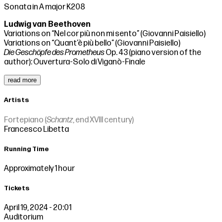
Sonata in A major K208
Ludwig van Beethoven
Variations on “Nel cor più non mi sento” (Giovanni Paisiello)
Variations on “Quant’è più bello” (Giovanni Paisiello)
Die Geschöpfe des Prometheus
Op. 43 (piano version of the
author): Ouvertura-Solo di Viganò-Finale
read more
Artists
Fortepiano (
Schantz
, end XVIII century)
Francesco Libetta
Running Time
Approximately 1 hour
Tickets
April 19, 2024 - 20:01
Auditorium