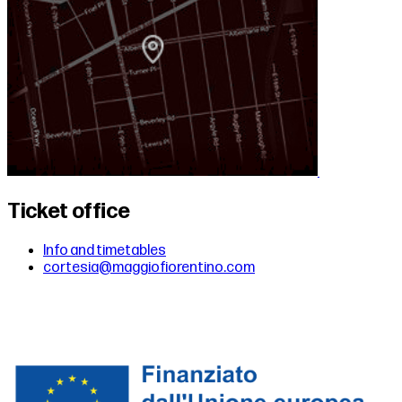
Ticket office
Info and timetables
cortesia@maggiofiorentino.com