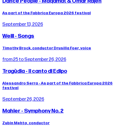
Dance People - Maqamat & Omar Rajeh
As part of the Fabbrica Europa 2026 festival
September 13, 2026
Weill - Songs
Timothy Brock, conductor Drusilla Foer, voice
from 25 to September 26, 2026
Tragùdia - Il canto di Edipo
Alessandro Serra - As part of the Fabbrica Europa 2026
festival
September 26, 2026
Mahler - Symphony No. 2
Zubin Mehta, conductor