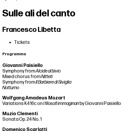
Sulle ali del canto
Francesco Libetta
Tickets
Programma
Giovanni Paisiello
Symphony from
Alcide al bivio
Mixed chorus from
Nitteti
Symphony from
Il
Barbiere di Siviglia
Notturno
Wolfgang Amadeus Mozart
Variations K416c on
I filosofi immaginari
by Giovanni Paisiello
Muzio Clementi
Sonata Op. 24 No. 1
Domenico Scarlatti