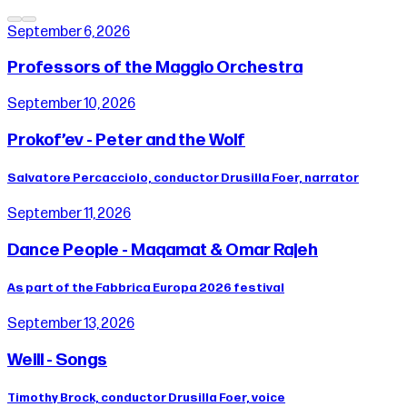
September 6, 2026
Professors of the Maggio Orchestra
September 10, 2026
Prokof’ev - Peter and the Wolf
Salvatore Percacciolo, conductor Drusilla Foer, narrator
September 11, 2026
Dance People - Maqamat & Omar Rajeh
As part of the Fabbrica Europa 2026 festival
September 13, 2026
Weill - Songs
Timothy Brock, conductor Drusilla Foer, voice