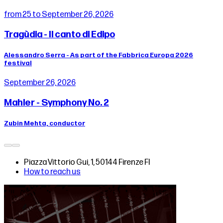
from 25 to September 26, 2026
Tragùdia - Il canto di Edipo
Alessandro Serra - As part of the Fabbrica Europa 2026
festival
September 26, 2026
Mahler - Symphony No. 2
Zubin Mehta, conductor
Piazza Vittorio Gui, 1, 50144 Firenze FI
How to reach us