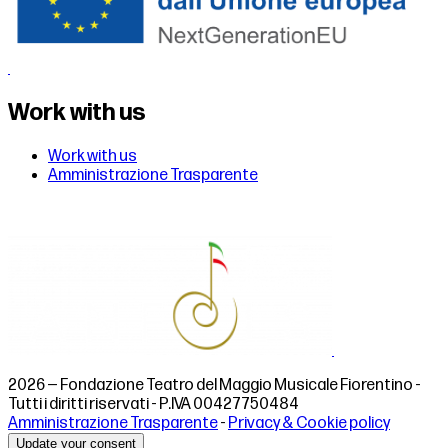
Work with us
Work with us
Amministrazione Trasparente
2026 — Fondazione Teatro del Maggio Musicale Fiorentino -
Tutti i diritti riservati - P.IVA 00427750484
Amministrazione Trasparente
-
Privacy & Cookie policy
Update your consent